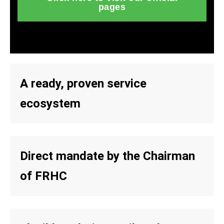
pages
A ready, proven service
ecosystem
Direct mandate by the Chairman
of FRHC