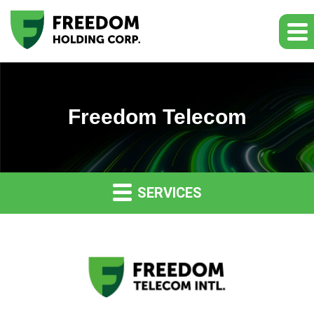
Freedom Telecom
SERVICES