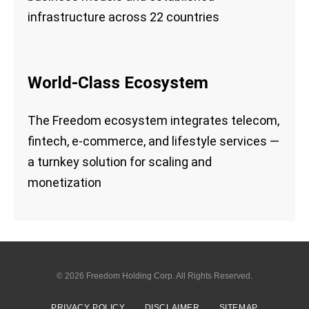
infrastructure across 22 countries
World-Class Ecosystem
The Freedom ecosystem integrates telecom,
fintech, e-commerce, and lifestyle services —
a turnkey solution for scaling and
monetization
© 2026
Freedom Holding Corp.
All Rights Reserved.
PRIVACY POLICY
DISCLAIMER
SITEMAP