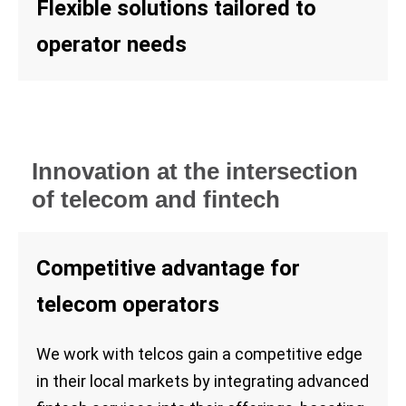
Flexible solutions tailored to
operator needs
Innovation at the intersection
of telecom and fintech
Competitive advantage for
telecom operators
We work with telcos gain a competitive edge
in their local markets by integrating advanced