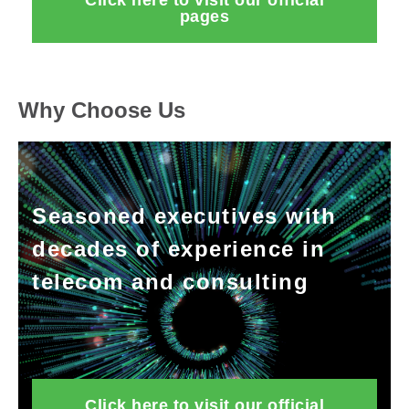
Click here to visit our official
pages
Why Choose Us
Seasoned executives with
decades of experience in
telecom and consulting
Click here to visit our official