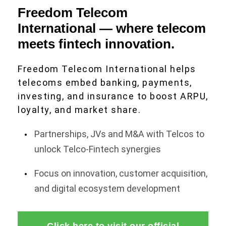
Freedom Telecom
International — where telecom
meets fintech innovation.
Freedom Telecom International helps
telecoms embed banking, payments,
investing, and insurance to boost ARPU,
loyalty, and market share.
Partnerships, JVs and M&A with Telcos to
unlock Telco-Fintech synergies
Focus on innovation, customer acquisition,
and digital ecosystem development