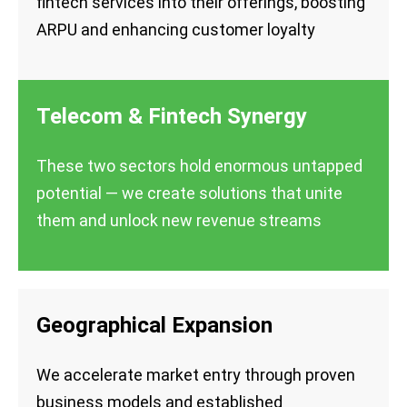
fintech services into their offerings, boosting
ARPU and enhancing customer loyalty
Telecom & Fintech Synergy
These two sectors hold enormous untapped
potential — we create solutions that unite
them and unlock new revenue streams
Geographical Expansion
We accelerate market entry through proven
business models and established