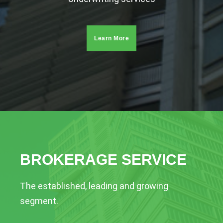
Learn More
BROKERAGE SERVICE
The established, leading and growing
segment.