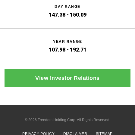
DAY RANGE
147.38
-
150.09
YEAR RANGE
107.98
-
192.71
View Investor Relations
© 2026
Freedom Holding Corp.
All Rights Reserved.
PRIVACY POLICY
DISCLAIMER
SITEMAP