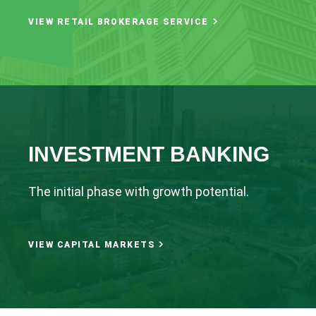
VIEW RETAIL BROKERAGE SERVICE
INVESTMENT BANKING
The initial phase with growth potential.
VIEW CAPITAL MARKETS