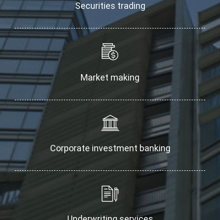
Securities trading
Market making
Corporate investment banking
Underwriting services