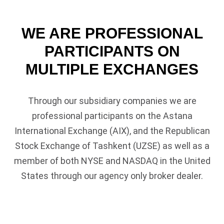
WE ARE PROFESSIONAL
PARTICIPANTS ON
MULTIPLE EXCHANGES
Through our subsidiary companies we are
professional participants on the
Astana
International Exchange
(AIX), and the Republican
Stock Exchange of Tashkent (UZSE) as well as a
member of both NYSE and NASDAQ in the United
States through our agency only broker dealer.