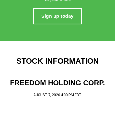
Sign up today
STOCK INFORMATION
FREEDOM HOLDING CORP.
AUGUST 7, 2026 4:00 PM
EDT