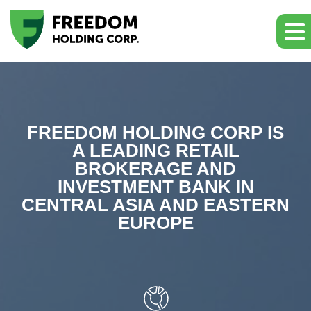
FREEDOM HOLDING CORP IS
A LEADING RETAIL
BROKERAGE AND
INVESTMENT BANK IN
CENTRAL ASIA AND EASTERN
EUROPE