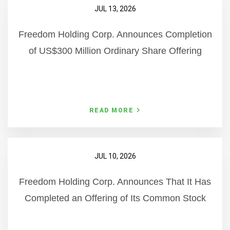
JUL 13, 2026
Freedom Holding Corp. Announces Completion
of US$300 Million Ordinary Share Offering
READ MORE
JUL 10, 2026
Freedom Holding Corp. Announces That It Has
Completed an Offering of Its Common Stock