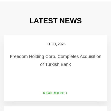
LATEST NEWS
JUL 31, 2026
Freedom Holding Corp. Completes Acquisition
of Turkish Bank
READ MORE