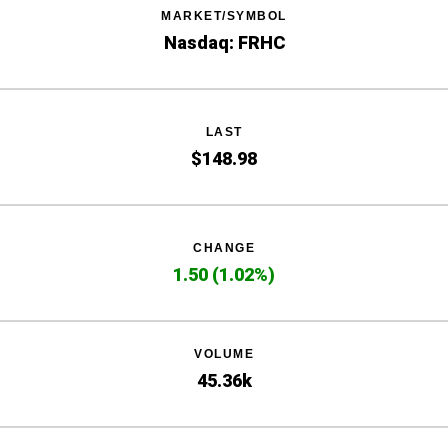
MARKET/SYMBOL
Nasdaq: FRHC
LAST
$
148.98
CHANGE
1.50
(
1.02%
)
VOLUME
45.36k