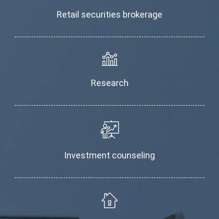
Retail securities brokerage
Research
Investment counseling