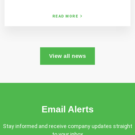
READ MORE
View all news
Email Alerts
Stay informed and receive company updates straight
to your inbox