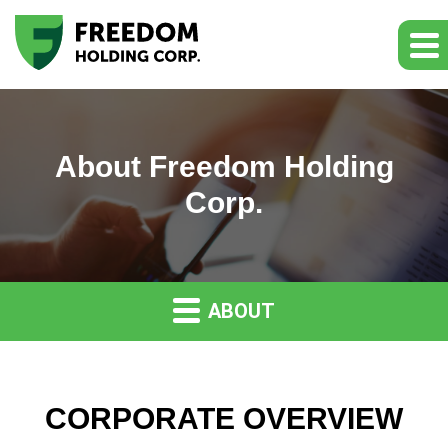
About Freedom Holding
Corp.
ABOUT
CORPORATE OVERVIEW