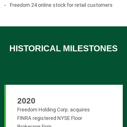
Freedom 24 online stock for retail customers
HISTORICAL MILESTONES
2020
Freedom Holding Corp. acquires
FINRA registered NYSE Floor
Brokerage Firm.