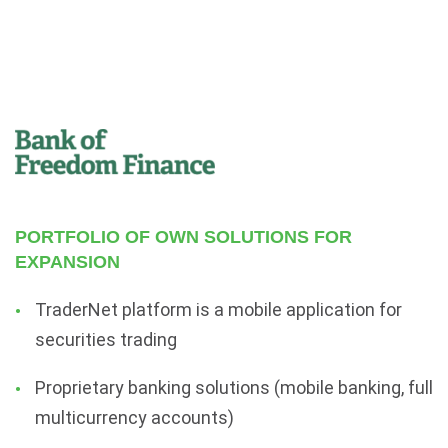
PORTFOLIO OF OWN SOLUTIONS FOR
EXPANSION
TraderNet platform is a mobile application for
securities trading
Proprietary banking solutions (mobile banking, full
multicurrency accounts)