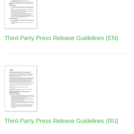
Third-Party Press Release Guidelines (EN)
Third-Party Press Release Guidelines (RU)