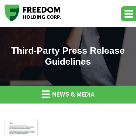
Third-Party Press Release
Guidelines
NEWS & MEDIA