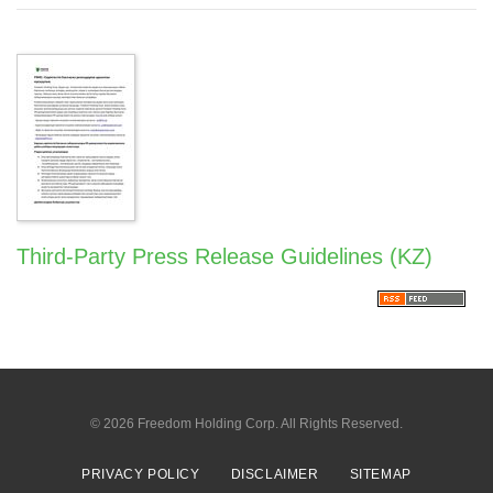
Third-Party Press Release Guidelines (KZ)
© 2026
Freedom Holding Corp.
All Rights Reserved.
PRIVACY POLICY
DISCLAIMER
SITEMAP