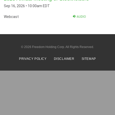
Sep 16, 2026 • 10:00am EDT
Webcast
AUDIO
© 2026
Freedom Holding Corp.
All Rights Reserved.
PRIVACY POLICY
DISCLAIMER
SITEMAP