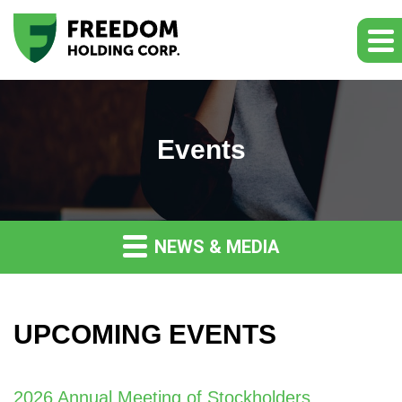
Events
NEWS & MEDIA
UPCOMING EVENTS
2026 Annual Meeting of Stockholders