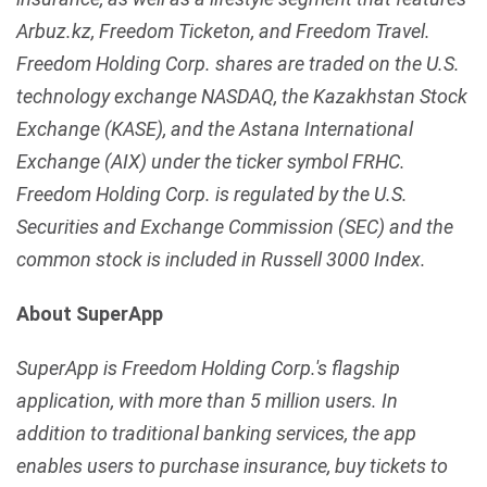
Arbuz.kz, Freedom Ticketon, and Freedom Travel.
Freedom Holding Corp. shares are traded on the U.S.
technology exchange NASDAQ, the Kazakhstan Stock
Exchange (KASE), and the Astana International
Exchange (AIX) under the ticker symbol FRHC.
Freedom Holding Corp. is regulated by the U.S.
Securities and Exchange Commission (SEC) and the
common stock is included in Russell 3000 Index.
About SuperApp
SuperApp is Freedom Holding Corp.'s flagship
application, with more than 5 million users. In
addition to traditional banking services, the app
enables users to purchase insurance, buy tickets to