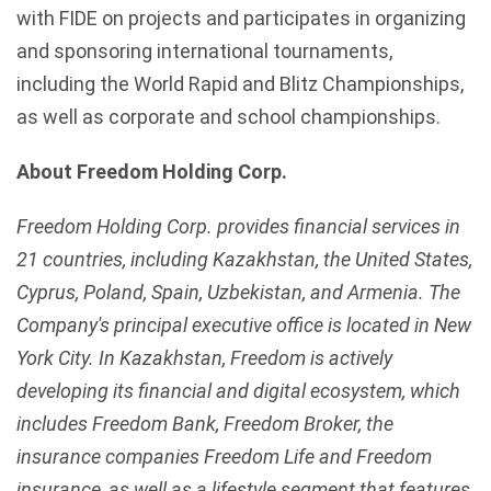
with FIDE on projects and participates in organizing
and sponsoring international tournaments,
including the World Rapid and Blitz Championships,
as well as corporate and school championships.
About Freedom Holding Corp.
Freedom Holding Corp. provides financial services in
21 countries, including Kazakhstan, the United States,
Cyprus, Poland, Spain, Uzbekistan, and Armenia. The
Company's principal executive office is located in New
York City. In Kazakhstan, Freedom is actively
developing its financial and digital ecosystem, which
includes Freedom Bank, Freedom Broker, the
insurance companies Freedom Life and Freedom
insurance, as well as a lifestyle segment that features