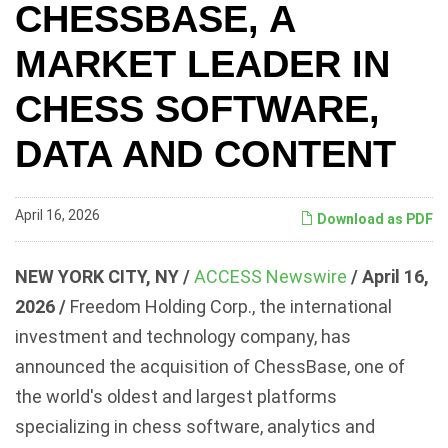
CHESSBASE, A
MARKET LEADER IN
CHESS SOFTWARE,
DATA AND CONTENT
April 16, 2026
Download as PDF
NEW YORK CITY, NY /
ACCESS Newswire
/ April 16,
2026 /
Freedom Holding Corp., the international
investment and technology company, has
announced the acquisition of ChessBase, one of
the world's oldest and largest platforms
specializing in chess software, analytics and