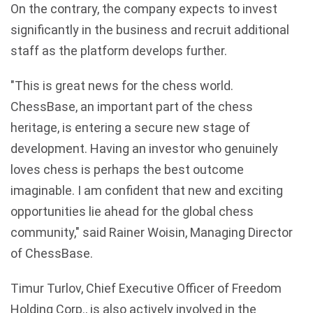
On the contrary, the company expects to invest
significantly in the business and recruit additional
staff as the platform develops further.
"This is great news for the chess world.
ChessBase, an important part of the chess
heritage, is entering a secure new stage of
development. Having an investor who genuinely
loves chess is perhaps the best outcome
imaginable. I am confident that new and exciting
opportunities lie ahead for the global chess
community," said Rainer Woisin, Managing Director
of ChessBase.
Timur Turlov, Chief Executive Officer of Freedom
Holding Corp., is also actively involved in the