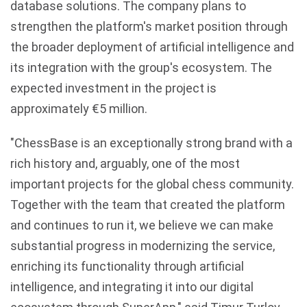
database solutions. The company plans to
strengthen the platform's market position through
the broader deployment of artificial intelligence and
its integration with the group's ecosystem. The
expected investment in the project is
approximately €5 million.
"ChessBase is an exceptionally strong brand with a
rich history and, arguably, one of the most
important projects for the global chess community.
Together with the team that created the platform
and continues to run it, we believe we can make
substantial progress in modernizing the service,
enriching its functionality through artificial
intelligence, and integrating it into our digital