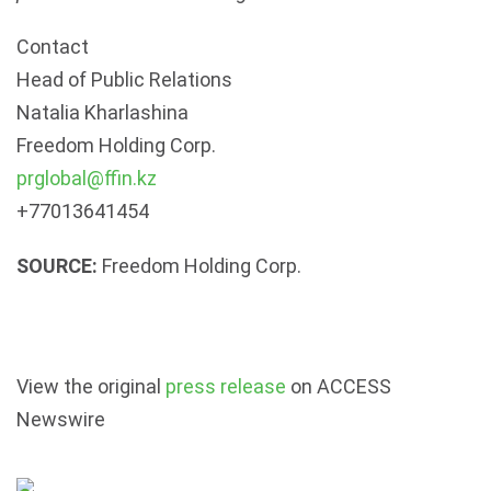
Contact
Head of Public Relations
Natalia Kharlashina
Freedom Holding Corp.
prglobal@ffin.kz
+77013641454
SOURCE:
Freedom Holding Corp.
View the original
press release
on ACCESS
Newswire