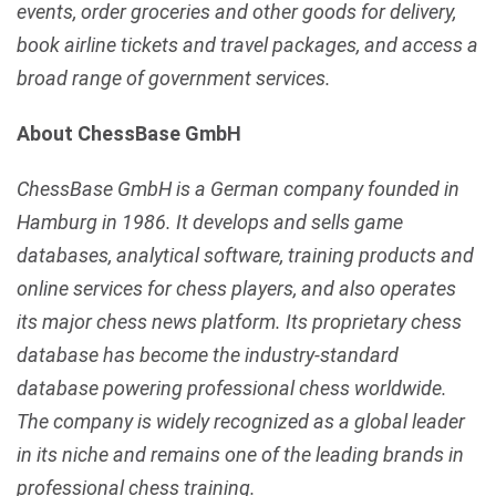
events, order groceries and other goods for delivery,
book airline tickets and travel packages, and access a
broad range of government services.
About ChessBase GmbH
ChessBase GmbH is a German company founded in
Hamburg in 1986. It develops and sells game
databases, analytical software, training products and
online services for chess players, and also operates
its major chess news platform. Its proprietary chess
database has become the industry-standard
database powering professional chess worldwide.
The company is widely recognized as a global leader
in its niche and remains one of the leading brands in
professional chess training.