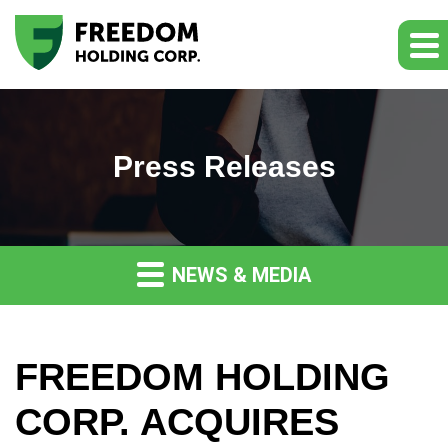
Press Releases
NEWS & MEDIA
FREEDOM HOLDING
CORP. ACQUIRES