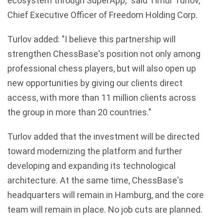
ecosystem through SuperApp," said Timur Turlov,
Chief Executive Officer of Freedom Holding Corp.
Turlov added: "I believe this partnership will
strengthen ChessBase's position not only among
professional chess players, but will also open up
new opportunities by giving our clients direct
access, with more than 11 million clients across
the group in more than 20 countries."
Turlov added that the investment will be directed
toward modernizing the platform and further
developing and expanding its technological
architecture. At the same time, ChessBase's
headquarters will remain in Hamburg, and the core
team will remain in place. No job cuts are planned.