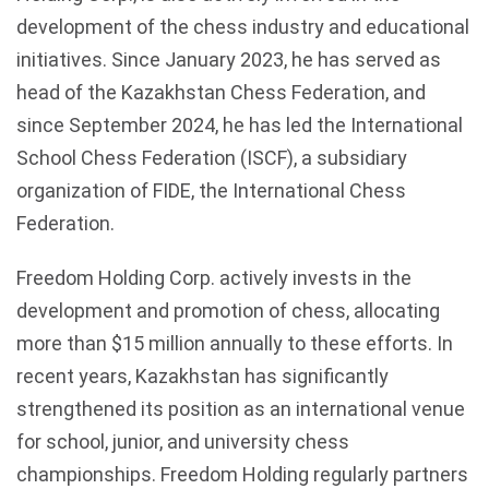
development of the chess industry and educational
initiatives. Since January 2023, he has served as
head of the Kazakhstan Chess Federation, and
since September 2024, he has led the International
School Chess Federation (ISCF), a subsidiary
organization of FIDE, the International Chess
Federation.
Freedom Holding Corp. actively invests in the
development and promotion of chess, allocating
more than $15 million annually to these efforts. In
recent years, Kazakhstan has significantly
strengthened its position as an international venue
for school, junior, and university chess
championships. Freedom Holding regularly partners