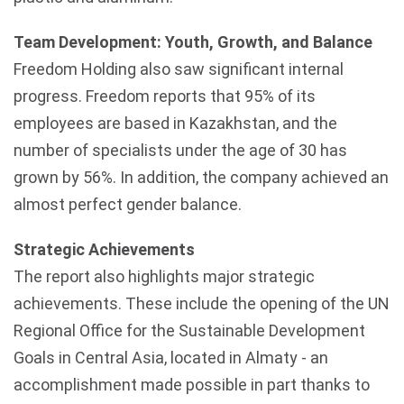
Team Development: Youth, Growth, and Balance
Freedom Holding also saw significant internal
progress. Freedom reports that 95% of its
employees are based in
Kazakhstan
, and the
number of specialists under the age of 30 has
grown by 56%. In addition, the company achieved an
almost perfect gender balance.
Strategic Achievements
The report also highlights major strategic
achievements. These include the opening of the UN
Regional Office for the Sustainable Development
Goals in Central Asia, located in
Almaty
- an
accomplishment made possible in part thanks to