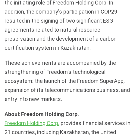
the initiating role of Freedom Holding Corp. In
addition, the company's participation in COP29
resulted in the signing of two significant
ESG
agreements related to natural resource
preservation and the development of a carbon
certification system in
Kazakhstan
.
These achievements are accompanied by the
strengthening of Freedom's technological
ecosystem: the launch of the Freedom SuperApp,
expansion of its telecommunications business, and
entry into new markets.
About Freedom Holding Corp.
Freedom Holding Corp.
provides financial services in
21 countries, including
Kazakhstan
, the United