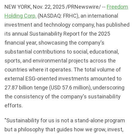
NEW YORK
,
Nov. 22, 2025
/PRNewswire/ --
Freedom
Holding Corp.
(NASDAQ: FRHC), an international
investment and technology company, has published
its annual Sustainability Report for the 2025
financial year, showcasing the company's
substantial contributions to social, educational,
sports, and environmental projects across the
countries where it operates. The total volume of
external ESG-oriented investments amounted to
27.87 billion tenge (USD 57.6 million), underscoring
the consistency of the company's sustainability
efforts.
"Sustainability for us is not a stand-alone program
but a philosophy that guides how we grow, invest,