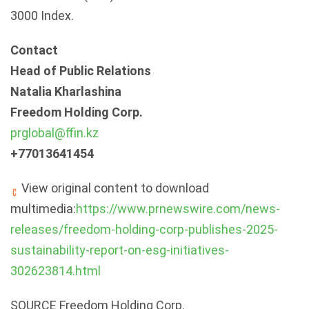
3000 Index.
Contact
Head of Public Relations
Natalia Kharlashina
Freedom Holding Corp.
prglobal@ffin.kz
+77013641454
View original content to download
multimedia:
https://www.prnewswire.com/news-
releases/freedom-holding-corp-publishes-2025-
sustainability-report-on-esg-initiatives-
302623814.html
SOURCE Freedom Holding Corp.