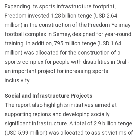
Expanding its sports infrastructure footprint,
Freedom invested 1.28 billion tenge (USD 2.64
million) in the construction of the Freedom Yelimay
football complex in Semey, designed for year-round
training. In addition, 795 million tenge (USD 1.64
million) was allocated for the construction of a
sports complex for people with disabilities in Oral -
an important project for increasing sports
inclusivity.
Social and Infrastructure Projects
The report also highlights initiatives aimed at
supporting regions and developing socially
significant infrastructure. A total of 2.9 billion tenge
(USD 5.99 million) was allocated to assist victims of