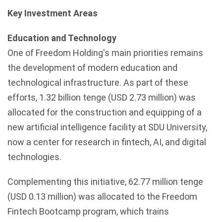
Key Investment Areas
Education and Technology
One of Freedom Holding's main priorities remains
the development of modern education and
technological infrastructure. As part of these
efforts, 1.32 billion
tenge
(USD 2.73 million) was
allocated for the construction and equipping of a
new artificial intelligence facility at
SDU
University,
now a center for research in
fintech
, AI, and digital
technologies.
Complementing this initiative, 62.77 million tenge
(USD 0.13 million) was allocated to the Freedom
Fintech
Bootcamp program, which trains