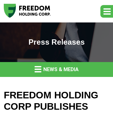
Press Releases
NEWS & MEDIA
FREEDOM HOLDING
CORP PUBLISHES