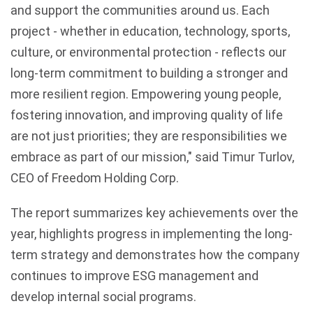
and support the communities around us. Each
project - whether in education, technology, sports,
culture, or environmental protection - reflects our
long-term commitment to building a stronger and
more resilient region. Empowering young people,
fostering innovation, and improving quality of life
are not just priorities; they are responsibilities we
embrace as part of our mission," said Timur Turlov,
CEO of Freedom Holding Corp.
The report summarizes key achievements over the
year, highlights progress in implementing the long-
term strategy and demonstrates how the company
continues to improve ESG management and
develop internal social programs.