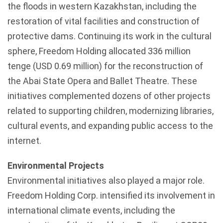
the floods in western Kazakhstan, including the
restoration of vital facilities and construction of
protective dams. Continuing its work in the cultural
sphere, Freedom Holding allocated 336 million
tenge (USD 0.69 million) for the reconstruction of
the Abai State Opera and Ballet Theatre. These
initiatives complemented dozens of other projects
related to supporting children, modernizing libraries,
cultural events, and expanding public access to the
internet.
Environmental Projects
Environmental initiatives also played a major role.
Freedom Holding Corp. intensified its involvement in
international climate events, including the