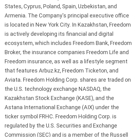
States, Cyprus, Poland, Spain,
Uzbekistan
, and
Armenia. The Company's principal executive office
is located in New York City. In
Kazakhstan
, Freedom
is actively developing its financial and digital
ecosystem, which includes Freedom Bank, Freedom
Broker, the insurance companies Freedom Life and
Freedom insurance, as well as a lifestyle segment
that features
Arbuz.kz
, Freedom
Ticketon
, and
Aviata
. Freedom Holding Corp. shares are traded on
the U.S. technology exchange
NASDAQ
, the
Kazakhstan
Stock Exchange (
KASE
), and the
Astana
International Exchange (
AIX
) under the
ticker symbol
FRHC
. Freedom Holding Corp. is
regulated by the U.S. Securities and Exchange
Commission (SEC) and is a member of the Russell