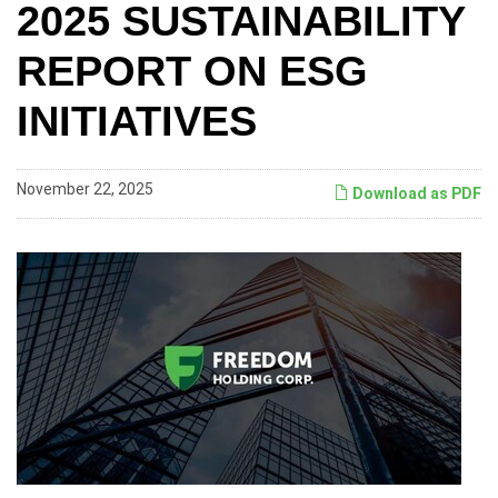
2025 SUSTAINABILITY
REPORT ON ESG
INITIATIVES
November 22, 2025
Download as PDF