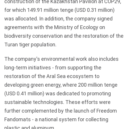
construction of the
Kazakhstan
Pavilion at COP29,
for which 149.91 million
tenge
(USD 0.31 million)
was allocated. In addition, the company signed
agreements with the Ministry of Ecology on
biodiversity conservation and the restoration of the
Turan
tiger population.
The company's environmental work also includes
long-term initiatives - from supporting the
restoration of the Aral Sea ecosystem to
developing green energy, where 200 million tenge
(USD 0.41 million) was dedicated to promoting
sustainable technologies. These efforts were
further complemented by the launch of Freedom
Fandomats - a national system for collecting
plastic and aluminum.