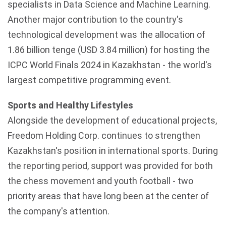
specialists in Data Science and Machine Learning.
Another major contribution to the country's
technological development was the allocation of
1.86 billion tenge (USD 3.84 million) for hosting the
ICPC World Finals 2024 in Kazakhstan - the world's
largest competitive programming event.
Sports and Healthy Lifestyles
Alongside the development of educational projects,
Freedom Holding Corp. continues to strengthen
Kazakhstan's
position in international sports. During
the reporting period, support was provided for both
the chess movement and youth football - two
priority areas that have long been at the center of
the company's attention.