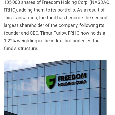
185,000 shares of Freedom Holding Corp. (NASDAQ:
FRHC), adding them to its portfolio. As a result of
this transaction, the fund has become the second
largest shareholder of the company, following its
founder and CEO, Timur Turlov. FRHC now holds a
1.22% weighting in the index that underlies the
fund's structure.