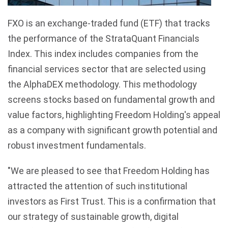
FXO is an exchange-traded fund (ETF) that tracks
the performance of the StrataQuant Financials
Index. This index includes companies from the
financial services sector that are selected using
the AlphaDEX methodology. This methodology
screens stocks based on fundamental growth and
value factors, highlighting Freedom Holding's appeal
as a company with significant growth potential and
robust investment fundamentals.
"We are pleased to see that Freedom Holding has
attracted the attention of such institutional
investors as First Trust. This is a confirmation that
our strategy of sustainable growth, digital