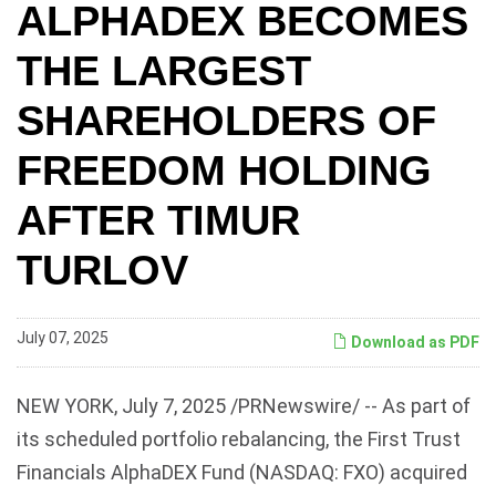
ALPHADEX BECOMES
THE LARGEST
SHAREHOLDERS OF
FREEDOM HOLDING
AFTER TIMUR
TURLOV
July 07, 2025
Download as PDF
NEW YORK
,
July 7, 2025
/PRNewswire/ -- As part of
its scheduled portfolio rebalancing, the First Trust
Financials AlphaDEX Fund (NASDAQ: FXO) acquired