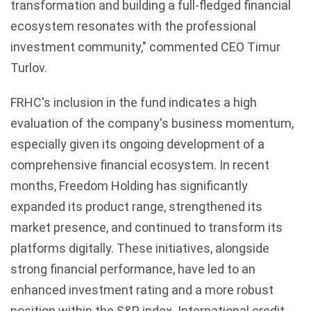
transformation and building a full-fledged financial
ecosystem resonates with the professional
investment community," commented CEO Timur
Turlov.
FRHC's inclusion in the fund indicates a high
evaluation of the company's business momentum,
especially given its ongoing development of a
comprehensive financial ecosystem. In recent
months, Freedom Holding has significantly
expanded its product range, strengthened its
market presence, and continued to transform its
platforms digitally. These initiatives, alongside
strong financial performance, have led to an
enhanced investment rating and a more robust
position within the S&P index. International credit