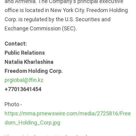
and Armenia. The Company's principal executive
office is located in New York City. Freedom Holding
Corp. is regulated by the U.S. Securities and
Exchange Commission (SEC).
Contact:
Public Relations
Natalia Kharlashina
Freedom Holding Corp.
prglobal@ffin.kz
+77013641454
Photo -
https://mma.prnewswire.com/media/2725816/Free
dom_Holding_Corp.jpg