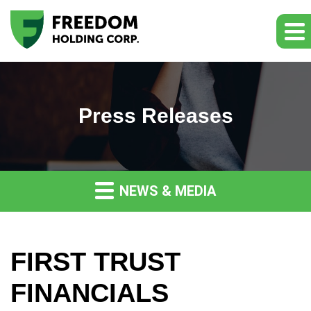
Press Releases
NEWS & MEDIA
FIRST TRUST
FINANCIALS