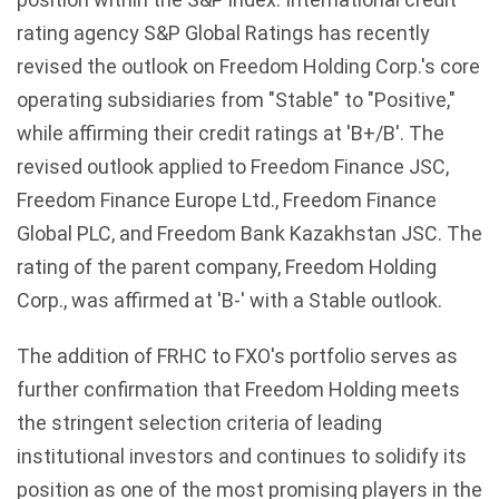
rating agency S&P Global Ratings has recently
revised the outlook on Freedom Holding Corp.'s core
operating subsidiaries from "Stable" to "Positive,"
while affirming their credit ratings at 'B+/B'. The
revised outlook applied to Freedom Finance JSC,
Freedom Finance Europe Ltd., Freedom Finance
Global PLC, and Freedom Bank Kazakhstan JSC. The
rating of the parent company, Freedom Holding
Corp., was affirmed at 'B-' with a Stable outlook.
The addition of FRHC to FXO's portfolio serves as
further confirmation that Freedom Holding meets
the stringent selection criteria of leading
institutional investors and continues to solidify its
position as one of the most promising players in the