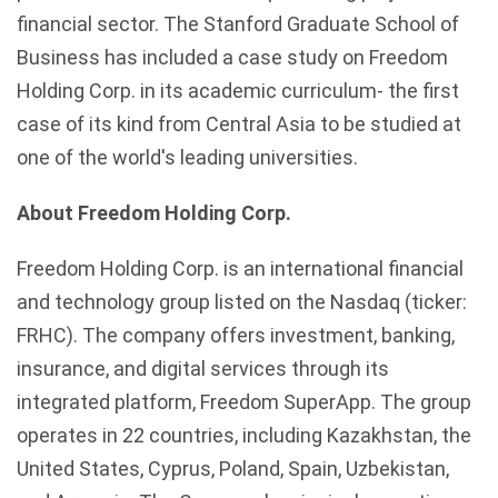
financial sector. The Stanford Graduate School of
Business has included a case study on Freedom
Holding Corp. in its academic curriculum- the first
case of its kind from Central Asia to be studied at
one of the world's leading universities.
About Freedom Holding Corp.
Freedom Holding Corp. is an international financial
and technology group listed on the Nasdaq (ticker:
FRHC). The company offers investment, banking,
insurance, and digital services through its
integrated platform, Freedom SuperApp. The group
operates in 22 countries, including Kazakhstan, the
United States, Cyprus, Poland, Spain, Uzbekistan,