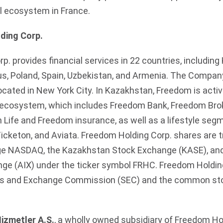
al ecosystem in France.
ding Corp.
. provides financial services in 22 countries, including
us, Poland, Spain, Uzbekistan, and Armenia. The Company
located in New York City. In Kazakhstan, Freedom is activ
al ecosystem, which includes Freedom Bank, Freedom Brok
ife and Freedom insurance, as well as a lifestyle seg
icketon, and Aviata. Freedom Holding Corp. shares are t
e NASDAQ, the Kazakhstan Stock Exchange (KASE), an
nge (AIX) under the ticker symbol FRHC. Freedom Holding
ies and Exchange Commission (SEC) and the common stoc
izmetler A.Ş.
, a wholly owned subsidiary of Freedom Ho