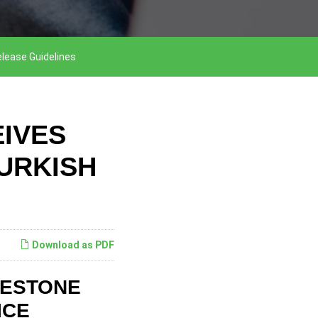
elease Guidelines
IVES
URKISH
Download as PDF
LESTONE
ICE