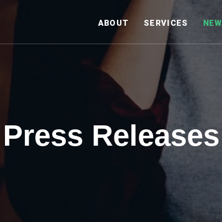
HOME
ABOUT
SERVICES
NEW
Press Releases