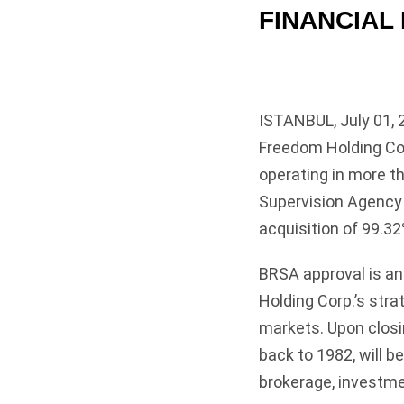
FINANCIAL
ISTANBUL, July 01, 
Freedom Holding Cor
operating in more t
Supervision Agency 
acquisition of 99.32
BRSA approval is a
Holding Corp.’s stra
markets. Upon closin
back to 1982, will b
brokerage, investme