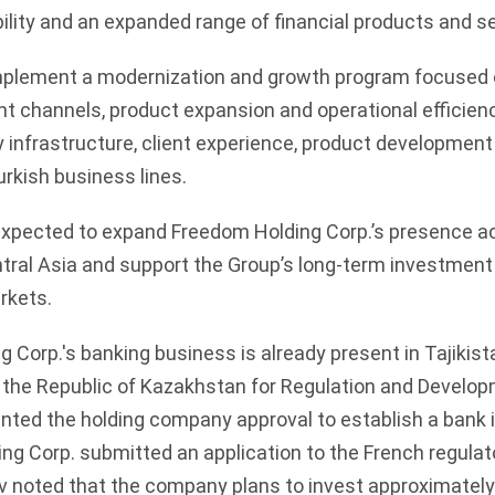
ility and an expanded range of financial products and se
mplement a modernization and growth program focused o
nt channels, product expansion and operational efficiency
 infrastructure, client experience, product developmen
kish business lines.
expected to expand Freedom Holding Corp.’s presence ac
tral Asia and support the Group’s long-term investment 
rkets.
 Corp.'s banking business is already present in Tajikist
 the Republic of Kazakhstan for Regulation and Develop
nted the holding company approval to establish a bank in
ng Corp. submitted an application to the French regulato
ov noted that the company plans to invest approximately 