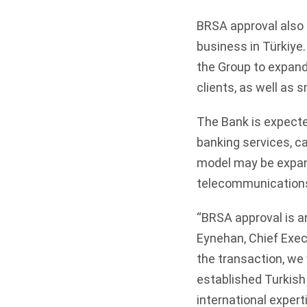
BRSA approval also 
business in Türkiye.
the Group to expand 
clients, as well as
The Bank is expecte
banking services, ca
model may be expand
telecommunications 
“BRSA approval is a
Eynehan, Chief Exec
the transaction, we 
established Turkish 
international experti