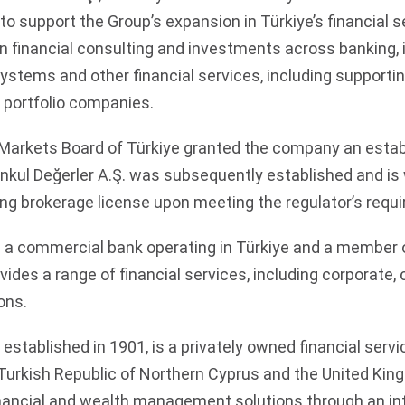
to support the Group’s expansion in Türkiye’s financial 
financial consulting and investments across banking, i
stems and other financial services, including supporting
 portfolio companies.
l Markets Board of Türkiye granted the company an esta
kul Değerler A.Ş. was subsequently established and is
ing brokerage license upon meeting the regulator’s requ
 a commercial bank operating in Türkiye and a member 
vides a range of financial services, including corporate
ons.
, established in 1901, is a privately owned financial serv
 Turkish Republic of Northern Cyprus and the United Ki
inancial and wealth management solutions through an in