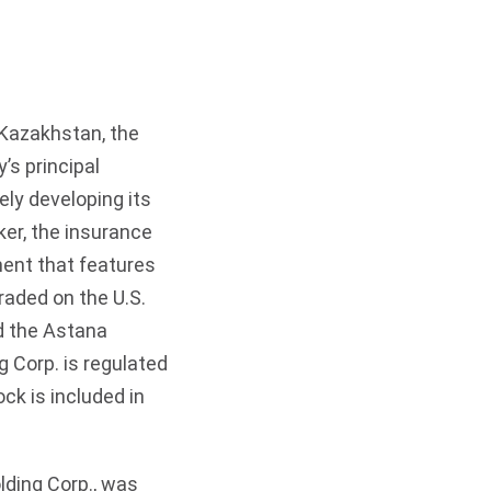
 Kazakhstan, the
’s principal
ely developing its
er, the insurance
ment that features
raded on the U.S.
d the Astana
 Corp. is regulated
k is included in
lding Corp., was