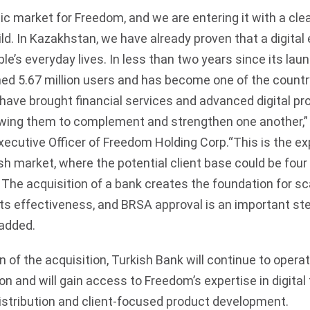
gic market for Freedom, and we are entering it with a cl
ld. In Kazakhstan, we have already proven that a digita
e’s everyday lives. In less than two years since its la
d 5.67 million users and has become one of the countr
 have brought financial services and advanced digital p
lowing them to complement and strengthen one another,” 
xecutive Officer of Freedom Holding Corp.“This is the e
ish market, where the potential client base could be four 
 The acquisition of a bank creates the foundation for sc
its effectiveness, and BRSA approval is an important st
 added.
 of the acquisition, Turkish Bank will continue to opera
on and will gain access to Freedom’s expertise in digital 
istribution and client-focused product development.