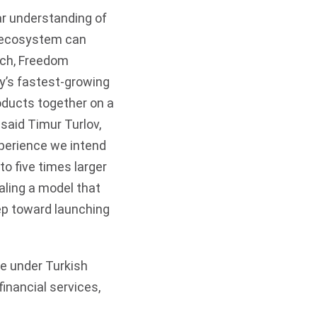
ear understanding of
l ecosystem can
unch, Freedom
y’s fastest-growing
roducts together on a
said Timur Turlov,
xperience we intend
to five times larger
aling a model that
ep toward launching
te under Turkish
financial services,