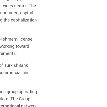
services sector. The
nsurance, capital
 the capitalization
blishment license.
 working toward
irements.
of TurkishBank
, commercial and
ices group operating
ngdom. The Group
ternational network.