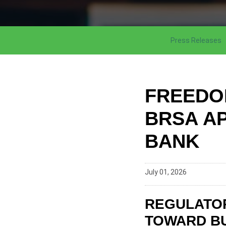
Press Releases
FREEDO
BRSA A
BANK
July 01, 2026
REGULATOR
TOWARD BU