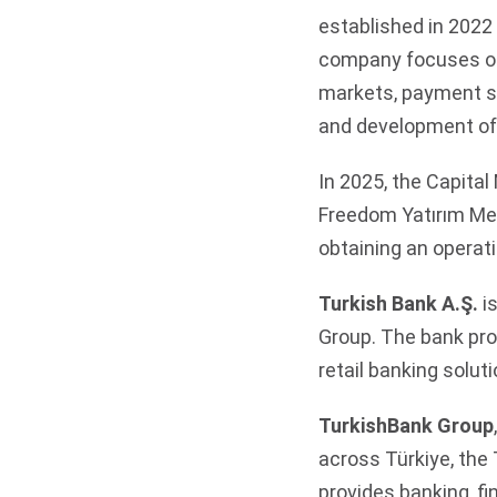
established in 2022 
company focuses on 
markets, payment sy
and development of
In 2025, the Capita
Freedom Yatırım Men
obtaining an operat
Turkish Bank A.Ş.
is
Group. The bank pro
retail banking soluti
TurkishBank Group
across Türkiye, the
provides banking, f