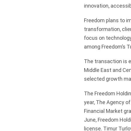
innovation, accessib
Freedom plans to i
transformation, clie
focus on technology
among Freedom’s Tur
The transaction is 
Middle East and Cen
selected growth ma
The Freedom Holding
year, The Agency of
Financial Market gra
June, Freedom Holdi
license. Timur Turl