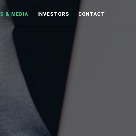
S & MEDIA
INVESTORS
CONTACT