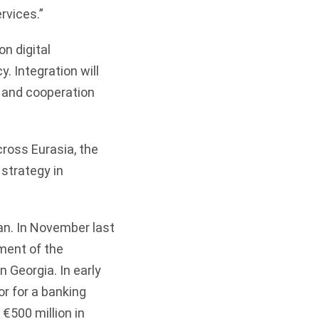
rvices.”
n digital
. Integration will
t and cooperation
ross Eurasia, the
strategy in
an. In November last
ment of the
 Georgia. In early
r for a banking
€500 million in