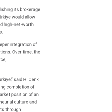
ishing its brokerage
ürkiye would allow
and high-net-worth
s.
eper integration of
tions. Over time, the
ce,
rkiye,” said H. Cenk
ing completion of
arket position of an
neurial culture and
ents through