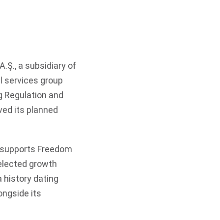
Ş., a subsidiary of
l services group
g Regulation and
ved its planned
d supports Freedom
selected growth
a history dating
ongside its