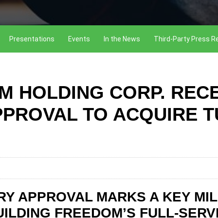
Presentations
Events
In the News
Third-Party Press R
M HOLDING CORP. RECE
PPROVAL TO ACQUIRE T
Y APPROVAL MARKS A KEY MI
ILDING FREEDOM’S FULL-SERV