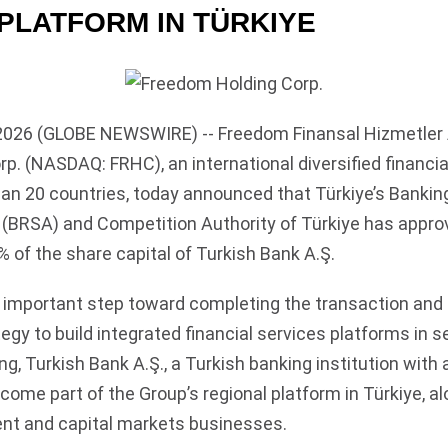
 PLATFORM IN TÜRKIYE
2026 (GLOBE NEWSWIRE) -- Freedom Finansal Hizmetler A.
p. (NASDAQ: FRHC), an international diversified financia
han 20 countries, today announced that Türkiye’s Bankin
(BRSA) and Competition Authority of Türkiye has appro
% of the share capital of Turkish Bank A.Ş.
n important step toward completing the transaction an
tegy to build integrated financial services platforms in 
g, Turkish Bank A.Ş., a Turkish banking institution with 
ecome part of the Group’s regional platform in Türkiye, al
nt and capital markets businesses.