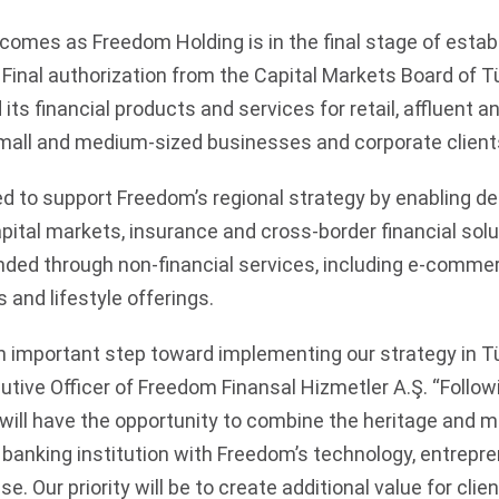
comes as Freedom Holding is in the final stage of establ
 Final authorization from the Capital Markets Board of T
its financial products and services for retail, affluent 
 small and medium-sized businesses and corporate client
d to support Freedom’s regional strategy by enabling de
pital markets, insurance and cross-border financial solu
ed through non-financial services, including e-commer
and lifestyle offerings.
n important step toward implementing our strategy in Tü
utive Officer of Freedom Finansal Hizmetler A.Ş. “Follow
will have the opportunity to combine the heritage and m
banking institution with Freedom’s technology, entrepre
se. Our priority will be to create additional value for cli