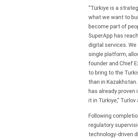
“Türkiye is a strate
what we want to bui
become part of peopl
SuperApp has reache
digital services. We
single platform, al
founder and Chief E
to bring to the Turk
than in Kazakhstan.
has already proven 
it in Türkiye,” Turlov
Following completion
regulatory supervisi
technology-driven d