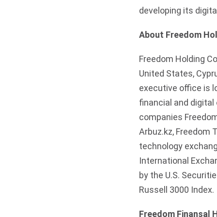
developing its digit
About Freedom Hol
Freedom Holding Corp
United States, Cypr
executive office is 
financial and digit
companies Freedom L
Arbuz.kz, Freedom T
technology exchang
International Excha
by the U.S. Securit
Russell 3000 Index.
Freedom Finansal H