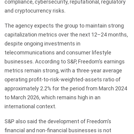
compliance, cybersecurity, reputational, regulatory
and cryptocurrency risks.
The agency expects the group to maintain strong
capitalization metrics over the next 12–24 months,
despite ongoing investments in
telecommunications and consumer lifestyle
businesses. According to S&P, Freedom’s earnings
metrics remain strong, with a three-year average
operating profit-to-risk-weighted-assets ratio of
approximately 2.2% for the period from March 2024
to March 2026, which remains high in an
international context.
S&P also said the development of Freedom’s
financial and non-financial businesses is not