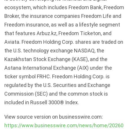
ecosystem, which includes Freedom Bank, Freedom
Broker, the insurance companies Freedom Life and
Freedom insurance, as well as a lifestyle segment
that features Arbuz.kz, Freedom Ticketon, and
Aviata. Freedom Holding Corp. shares are traded on
the U.S. technology exchange NASDAQ, the
Kazakhstan Stock Exchange (KASE), and the
Astana International Exchange (AIX) under the
ticker symbol FRHC. Freedom Holding Corp. is
regulated by the U.S. Securities and Exchange
Commission (SEC) and the common stock is
included in Russell 3000® Index.
View source version on businesswire.com:
https://www.businesswire.com/news/home/20260