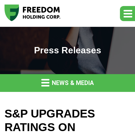
Press Releases
NEWS & MEDIA
S&P UPGRADES
RATINGS ON