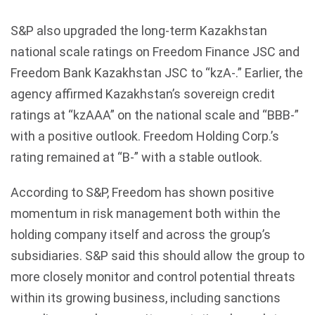
S&P also upgraded the long-term Kazakhstan
national scale ratings on Freedom Finance JSC and
Freedom Bank Kazakhstan JSC to “kzA-.” Earlier, the
agency affirmed Kazakhstan’s sovereign credit
ratings at “kzAAA” on the national scale and “BBB-”
with a positive outlook. Freedom Holding Corp.’s
rating remained at “B-” with a stable outlook.
According to S&P, Freedom has shown positive
momentum in risk management both within the
holding company itself and across the group’s
subsidiaries. S&P said this should allow the group to
more closely monitor and control potential threats
within its growing business, including sanctions