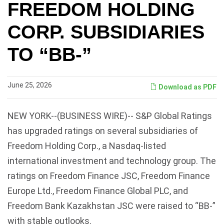
FREEDOM HOLDING
CORP. SUBSIDIARIES
TO “BB-”
June 25, 2026
Download as PDF
NEW YORK--(BUSINESS WIRE)-- S&P Global Ratings
has upgraded ratings on several subsidiaries of
Freedom Holding Corp., a Nasdaq-listed
international investment and technology group. The
ratings on Freedom Finance JSC, Freedom Finance
Europe Ltd., Freedom Finance Global PLC, and
Freedom Bank Kazakhstan JSC were raised to “BB-”
with stable outlooks.