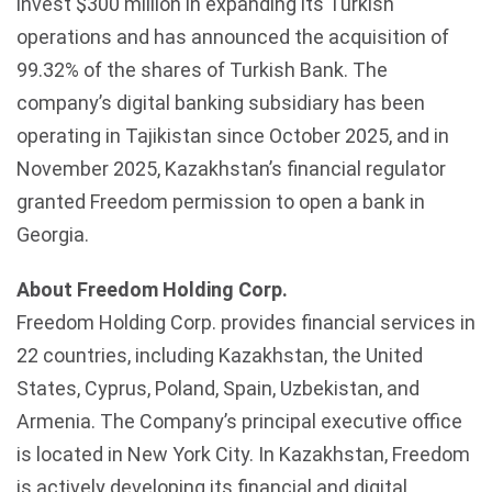
invest $300 million in expanding its Turkish
operations and has announced the acquisition of
99.32% of the shares of Turkish Bank. The
company’s digital banking subsidiary has been
operating in Tajikistan since October 2025, and in
November 2025, Kazakhstan’s financial regulator
granted Freedom permission to open a bank in
Georgia.
About Freedom Holding Corp.
Freedom Holding Corp. provides financial services in
22 countries, including Kazakhstan, the United
States, Cyprus, Poland, Spain, Uzbekistan, and
Armenia. The Company’s principal executive office
is located in New York City. In Kazakhstan, Freedom
is actively developing its financial and digital