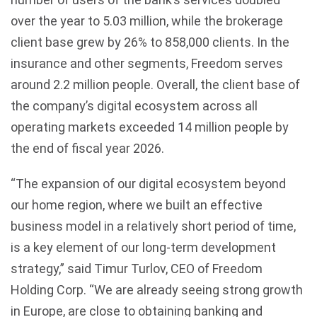
over the year to 5.03 million, while the brokerage
client base grew by 26% to 858,000 clients. In the
insurance and other segments, Freedom serves
around 2.2 million people. Overall, the client base of
the company’s digital ecosystem across all
operating markets exceeded 14 million people by
the end of fiscal year 2026.
“The expansion of our digital ecosystem beyond
our home region, where we built an effective
business model in a relatively short period of time,
is a key element of our long-term development
strategy,” said Timur Turlov, CEO of Freedom
Holding Corp. “We are already seeing strong growth
in Europe, are close to obtaining banking and