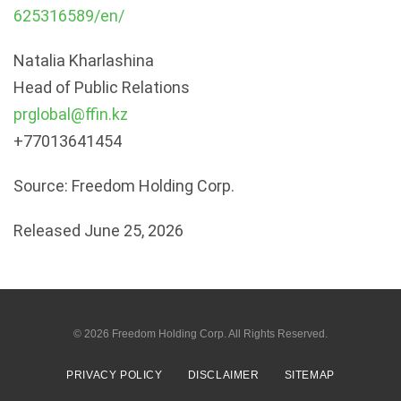
625316589/en/
Natalia Kharlashina
Head of Public Relations
prglobal@ffin.kz
+77013641454
Source: Freedom Holding Corp.
Released June 25, 2026
© 2026
Freedom Holding Corp.
All Rights Reserved.
PRIVACY POLICY
DISCLAIMER
SITEMAP