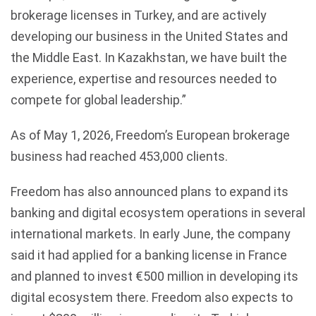
brokerage licenses in Turkey, and are actively
developing our business in the United States and
the Middle East. In Kazakhstan, we have built the
experience, expertise and resources needed to
compete for global leadership.”
As of May 1, 2026, Freedom’s European brokerage
business had reached 453,000 clients.
Freedom has also announced plans to expand its
banking and digital ecosystem operations in several
international markets. In early June, the company
said it had applied for a banking license in France
and planned to invest €500 million in developing its
digital ecosystem there. Freedom also expects to