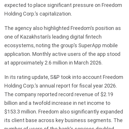
expected to place significant pressure on Freedom
Holding Corp.’s capitalization.
The agency also highlighted Freedom’s position as
one of Kazakhstan’s leading digital fintech
ecosystems, noting the group’s SuperApp mobile
application. Monthly active users of the app stood
at approximately 2.6 million in March 2026.
In its rating update, S&P took into account Freedom
Holding Corp.’s annual report for fiscal year 2026.
The company reported record revenue of $2.19
billion and a twofold increase in net income to
$153.3 million. Freedom also significantly expanded
its client base across key business segments. The
number of users of the bank’s services doubled