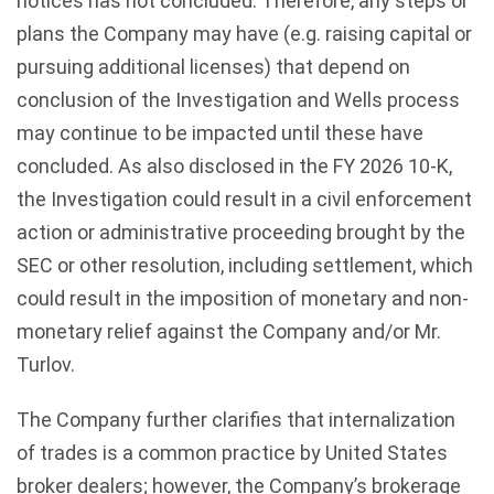
notices has not concluded. Therefore, any steps or
plans the Company may have (e.g. raising capital or
pursuing additional licenses) that depend on
conclusion of the Investigation and Wells process
may continue to be impacted until these have
concluded. As also disclosed in the FY 2026 10-K,
the Investigation could result in a civil enforcement
action or administrative proceeding brought by the
SEC or other resolution, including settlement, which
could result in the imposition of monetary and non-
monetary relief against the Company and/or Mr.
Turlov.
The Company further clarifies that internalization
of trades is a common practice by United States
broker dealers; however, the Company’s brokerage