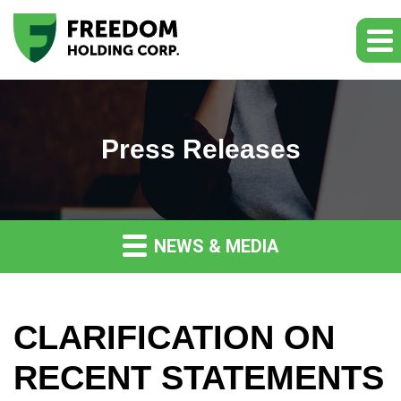
Press Releases
NEWS & MEDIA
CLARIFICATION ON
RECENT STATEMENTS