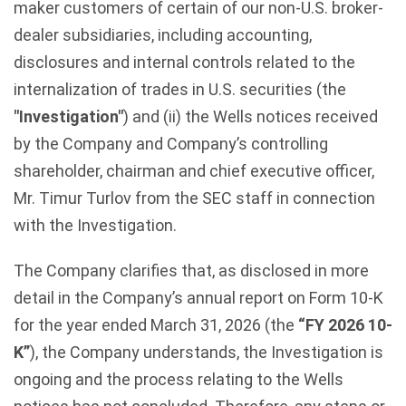
maker customers of certain of our non-U.S. broker-
dealer subsidiaries, including accounting,
disclosures and internal controls related to the
internalization of trades in U.S. securities (the
"Investigation"
) and (ii) the Wells notices received
by the Company and Company’s controlling
shareholder, chairman and chief executive officer,
Mr. Timur Turlov from the SEC staff in connection
with the Investigation.
The Company clarifies that, as disclosed in more
detail in the Company’s annual report on Form 10-K
for the year ended March 31, 2026 (the
“FY 2026 10-
K”
), the Company understands, the Investigation is
ongoing and the process relating to the Wells