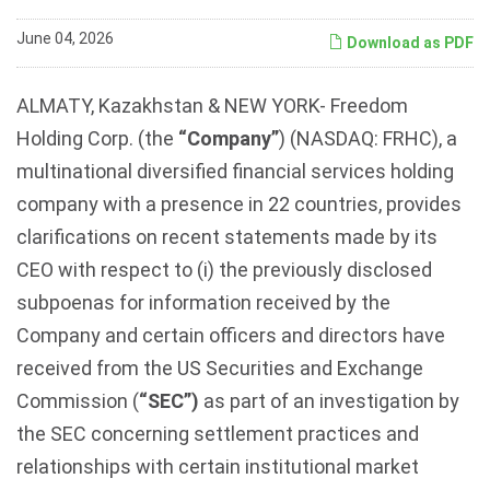
June 04, 2026
Download as PDF
ALMATY, Kazakhstan & NEW YORK- Freedom
Holding Corp. (the
“Company”
) (NASDAQ: FRHC), a
multinational diversified financial services holding
company with a presence in 22 countries, provides
clarifications on recent statements made by its
CEO with respect to (i) the previously disclosed
subpoenas for information received by the
Company and certain officers and directors have
received from the US Securities and Exchange
Commission (
“SEC”)
as part of an investigation by
the SEC concerning settlement practices and
relationships with certain institutional market